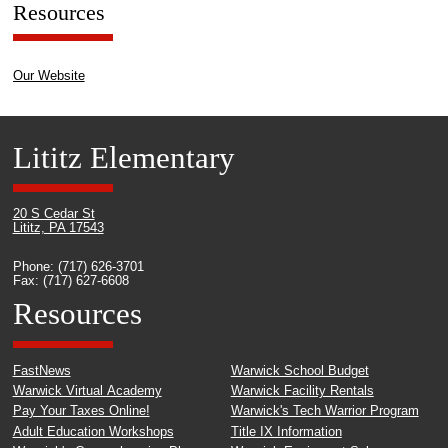
Resources
Our Website
Lititz Elementary
20 S Cedar St
Lititz, PA 17543
Phone: (717) 626-3701
Fax: (717) 627-6608
Resources
FastNews
Warwick School Budget
Warwick Virtual Academy
Warwick Facility Rentals
Pay Your Taxes Online!
Warwick's Tech Warrior Program
Adult Education Workshops
Title IX Information