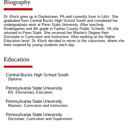
Biography
Dr. Klock grew up in Doylestown, PA and currently lives in Lititz. She
graduated from Central Bucks High School South and completed her
undergraduate work at Penn State University. After teaching
Kindergarten and 4th grade in Fairfax County Public Schools, VA she
returned to Penn State. She received her Master's Degree then
Doctorate in Curriculum and Instruction. After working at the Higher
Education level, Dr. Klock decided to return to the classroom, where she
feels inspired by young students each day.
Education
Central Bucks High School South
Diploma
Pennsylvania State University
BA, Elementary Education
Pennsylvania State University
Masters, Curriculum and Instruction
Pennsylvania State University
Doctorate, Curriculum and Supervision