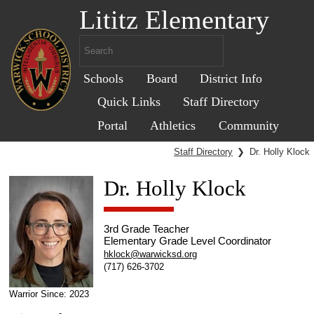
Lititz Elementary
Schools
Board
District Info
Quick Links
Staff Directory
Portal
Athletics
Community
Staff Directory
❯
Dr. Holly Klock
Dr. Holly Klock
3rd Grade Teacher
Elementary Grade Level Coordinator
hklock@warwicksd.org
(717) 626-3702
Warrior Since: 2023