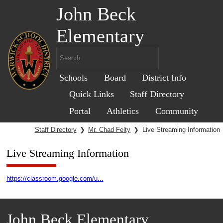
John Beck
Elementary
Schools
Board
District Info
Quick Links
Staff Directory
Portal
Athletics
Community
Staff Directory
❯
Mr. Chad Felty
❯
Live Streaming Information
Live Streaming Information
https://classroom.google.com/u...
John Beck Elementary