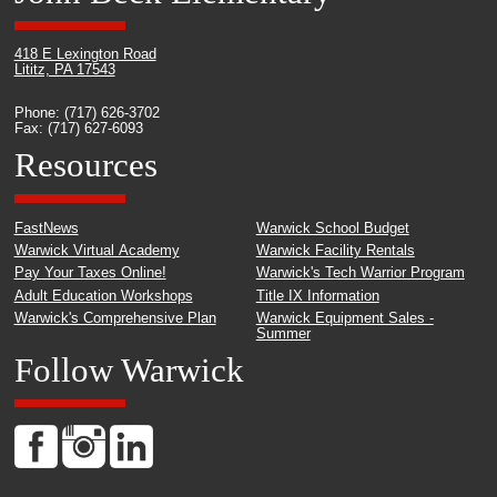
418 E Lexington Road
Lititz, PA 17543
Phone: (717) 626-3702
Fax: (717) 627-6093
Resources
FastNews
Warwick School Budget
Warwick Virtual Academy
Warwick Facility Rentals
Pay Your Taxes Online!
Warwick's Tech Warrior Program
Adult Education Workshops
Title IX Information
Warwick's Comprehensive Plan
Warwick Equipment Sales -
Summer
Follow Warwick