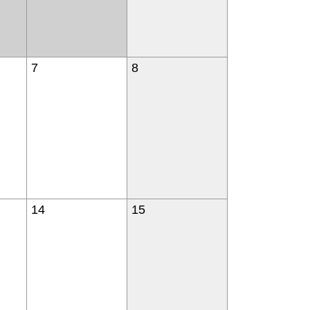
7
8
14
15