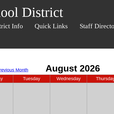
ol District
trict Info
Quick Links
Staff Direct
ay
Tuesday
Wednesday
Thursda