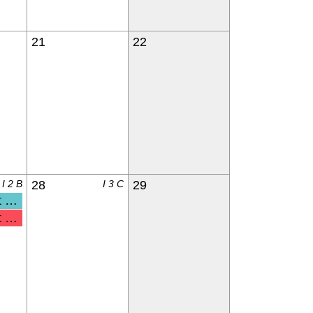
21
22
I 2 B
28
I 3 C
29
nderga
 & Kdg