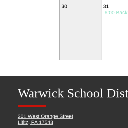
30
31
6:00
Back to Schoo
Warwick School Dist
301 West Orange Street
Lititz, PA 17543