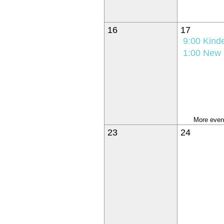
16
17
9:00
Kindergarten K
1:00
New Student Orie
More event
23
24