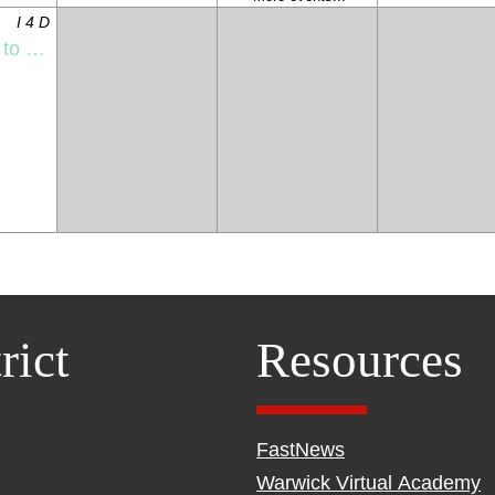
I 4 D
l Night
rict
Resources
FastNews
Warwick Virtual Academy