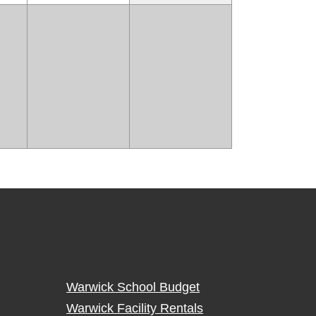
Warwick School Budget
Warwick Facility Rentals