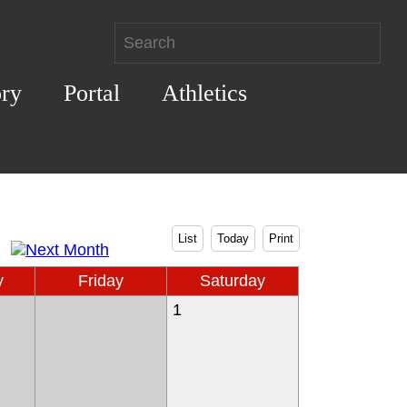
ory
Portal
Athletics
List
Today
Print
y
Friday
Saturday
1