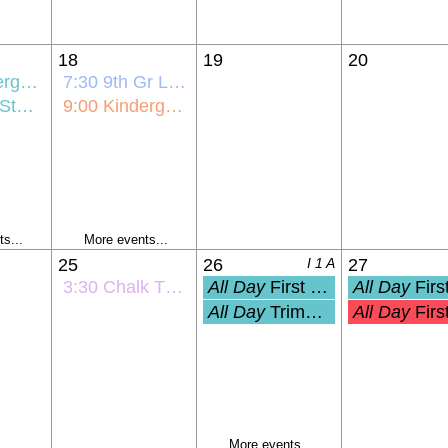
18
19
20
ick-Off
7:30
9th Gr Link Crew Orientation
ntation
9:00
Kindergarten Bus Orientation
s...
More events...
25
26
I 1 A
27
3:30
Chalk The Walk
All Day
First Day of School (Grades 1-
All Day
First Day of PreK and Ki
All Day
Trimester 1 Start
All Day
First Student Day (Pre-K
More events...