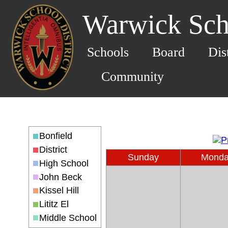
Warwick Scho
Schools
Board
Dis
Community
Bonfield
District
Sunday
Mond
High School
John Beck
Kissel Hill
Lititz El
Middle School