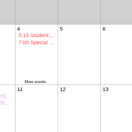
4
5
6
5:15
Student Activities Comm Mtg
7:00
Special Voting Session Mtg
More events...
11
12
13
entation
ntation