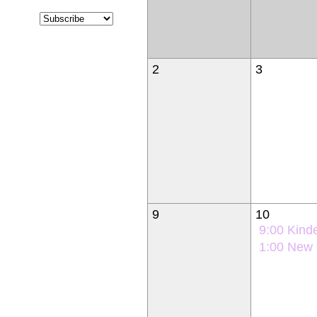
2
3
9
10
9:00
Kindergarten Ori
1:00
New Student Orie