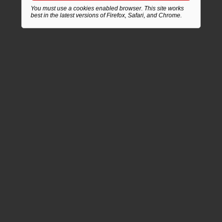
You must use a cookies enabled browser. This site works
best in the latest versions of Firefox, Safari, and Chrome.