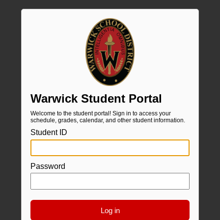
Warwick Student Portal
Welcome to the student portal! Sign in to access your
schedule, grades, calendar, and other student information.
Student ID
Password
Log in