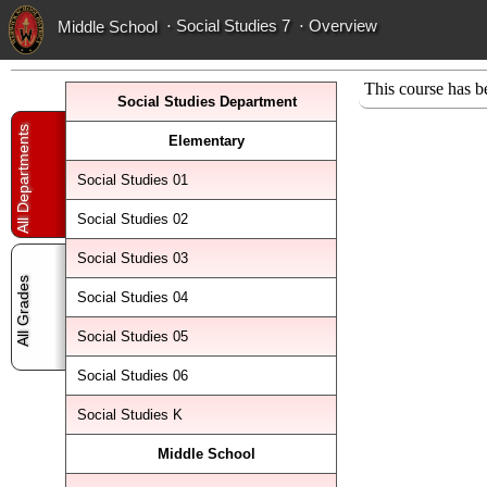
⋅ Social Studies 7
⋅
Overview
Middle School
This course has b
Social Studies Department
All Departments
Elementary
Social Studies 01
Social Studies 02
Social Studies 03
All Grades
Social Studies 04
Social Studies 05
Social Studies 06
Social Studies K
Middle School