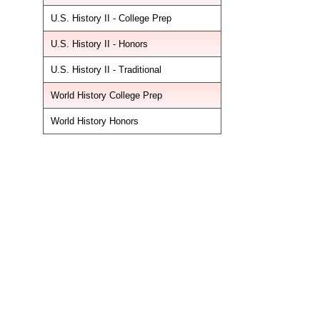
U.S. History II - College Prep
U.S. History II - Honors
U.S. History II - Traditional
World History College Prep
World History Honors