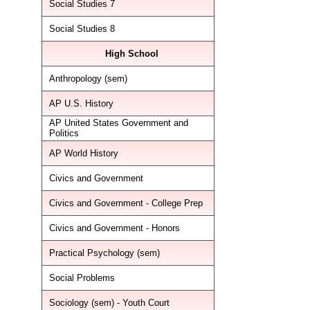
Social Studies 7
Social Studies 8
High School
Anthropology (sem)
AP U.S. History
AP United States Government and
Politics
AP World History
Civics and Government
Civics and Government - College Prep
Civics and Government - Honors
Practical Psychology (sem)
Social Problems
Sociology (sem) - Youth Court